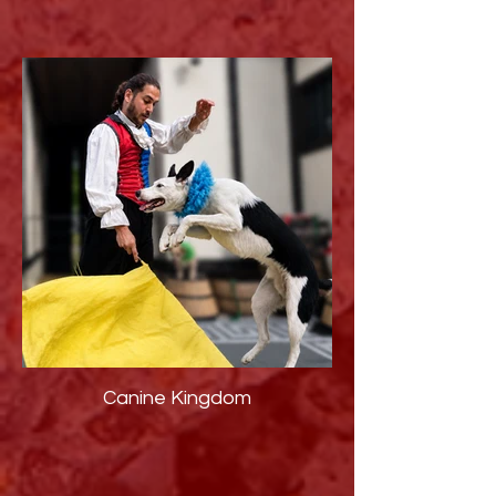
Canine Kingdom