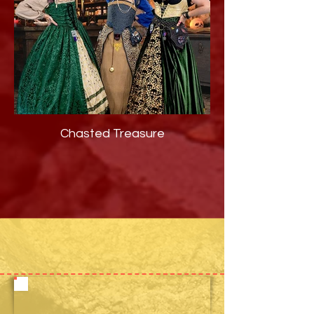
Chasted Treasure