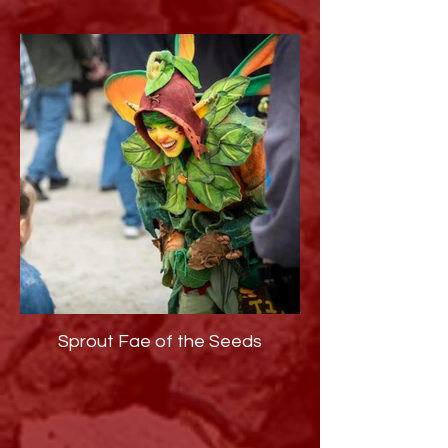
Sprout Fae of the Seeds