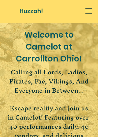
Huzzah!
Welcome to
Camelot at
Carrollton Ohio!
Calling all Lords, Ladies,
Pirates, Fae, Vikings, And
Everyone in Between...
Escape reality and join us
in Camelot! Featuring over ​​
40 performances daily, 40
vendors, and delicious