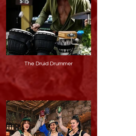
The Druid Drummer