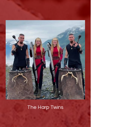
The Harp Twins