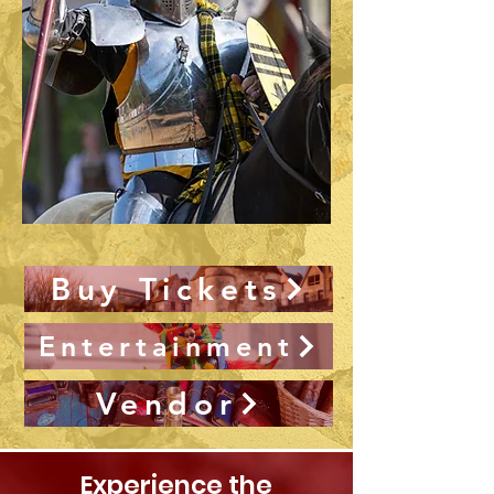
Buy Tickets
Entertainment
Vendor
Experience the