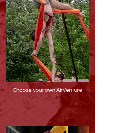
Choose your own AirVenture