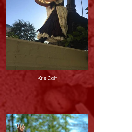
Kris Colt