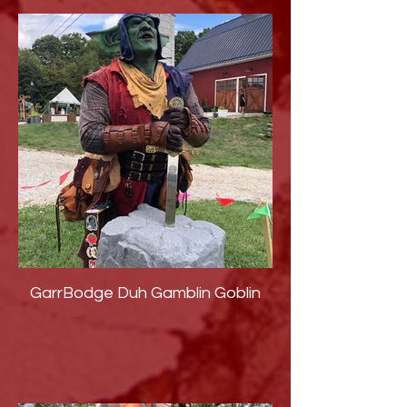
GarrBodge Duh Gamblin Goblin