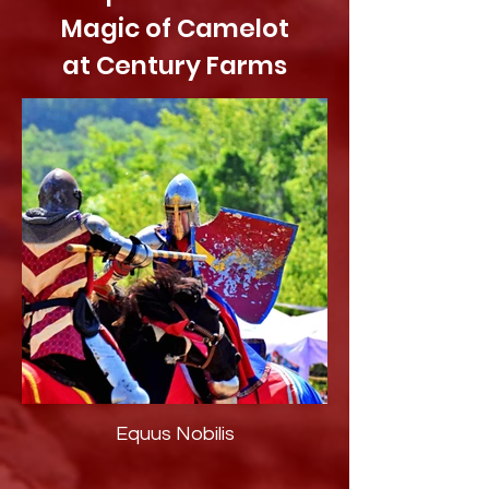
Magic of Camelot
at Century Farms
Equus Nobilis