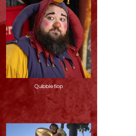
Quibbleflop