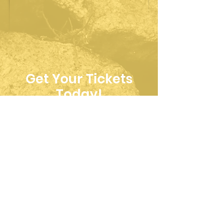
Get Your Tickets
Today!
Upcoming Events
Logansport, IN -
Great Camelot
Renaissance Faire
Sat, Aug 08