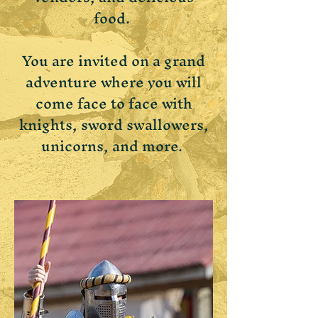
food.
You are invited on a grand
adventure where you will
come face to face with
knights, sword swallowers,
unicorns, and more.