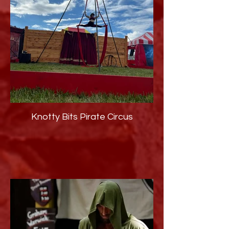
Knotty Bits Pirate Circus