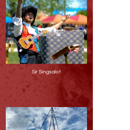
Sir Singsalot