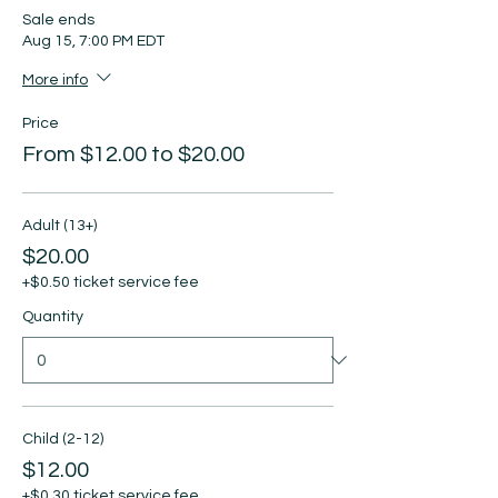
Sale ends
Aug 15, 7:00 PM EDT
More info
Price
From $12.00 to $20.00
Adult (13+)
$20.00
+$0.50 ticket service fee
Quantity
Child (2-12)
$12.00
+$0.30 ticket service fee