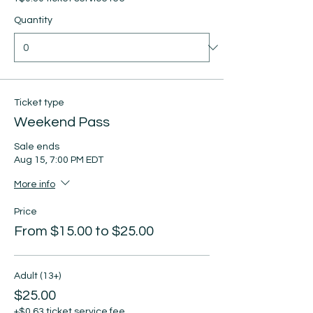
Quantity
Ticket type
Weekend Pass
Sale ends
Aug 15, 7:00 PM EDT
More info
Price
From $15.00 to $25.00
Adult (13+)
$25.00
+$0.63 ticket service fee