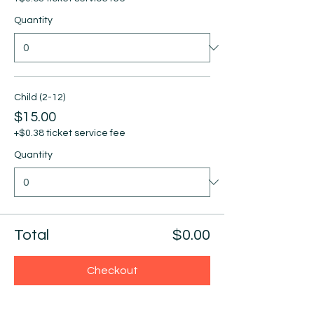
Quantity
Child (2-12)
$15.00
+$0.38 ticket service fee
Quantity
Total
$0.00
Checkout