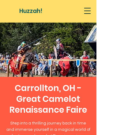
Huzzah!
Carrollton, OH -
Great Camelot
Renaissance Faire
Step into a thrilling journey back in time
and immerse yourself in a magical world of