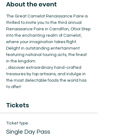
About the event
The Great Camelot Renaissance Faire is 
thrilled to invite you to the third annual 
Renaissance Faire in Carrollton, Ohio! Step 
into the enchanting realm of Camelot, 
where your imagination takes flight. 
Delight in outstanding entertainment 
featuring national touring acts, the finest 
in the kingdom
, discover extraordinary hand-crafted 
treasures by top artisans, and indulge in 
the most delectable foods the world has 
to offer!
Tickets
Ticket type
Single Day Pass