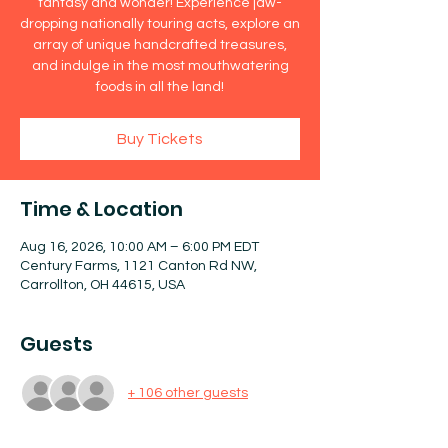
fantasy and wonder! Experience jaw-
dropping nationally touring acts, explore an
array of unique handcrafted treasures,
and indulge in the most mouthwatering
foods in all the land!
Buy Tickets
Time & Location
Aug 16, 2026, 10:00 AM – 6:00 PM EDT
Century Farms, 1121 Canton Rd NW,
Carrollton, OH 44615, USA
Guests
+ 106 other guests